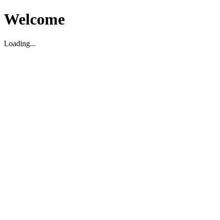
Welcome
Loading...