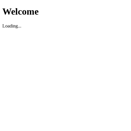
Welcome
Loading...