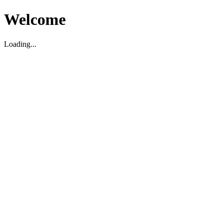
Welcome
Loading...